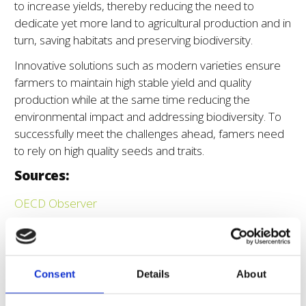
to increase yields, thereby reducing the need to
dedicate yet more land to agricultural production and in
turn, saving habitats and preserving biodiversity.
Innovative solutions such as modern varieties ensure
farmers to maintain high stable yield and quality
production while at the same time reducing the
environmental impact and addressing biodiversity. To
successfully meet the challenges ahead, famers need
to rely on high quality seeds and traits.
Sources:
OECD Observer
FAO – Tackling climate change through plant breeding
and better use of plant genetic resources
The socio-economic and environmental values of plant
Consent
Details
About
breeding in the EU and for selected EU member