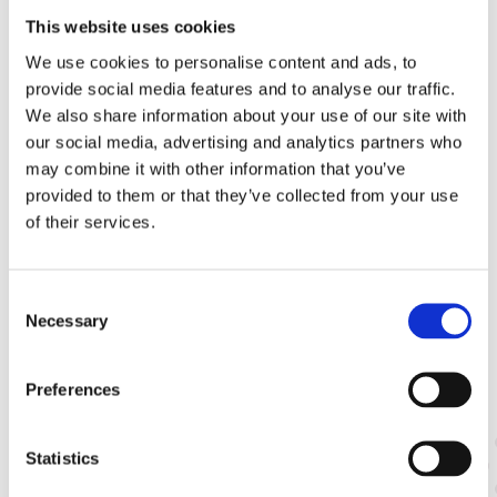
states
This website uses cookies
More information:
We use cookies to personalise content and ads, to
Our aspirations for the European Seed Sector
provide social media features and to analyse our traffic.
Guardians and creators of biodiversity
We also share information about your use of our site with
our social media, advertising and analytics partners who
may combine it with other information that you’ve
provided to them or that they’ve collected from your use
of their services.
Consent
Necessary
Selection
Related Subjects
Preferences
Statistics