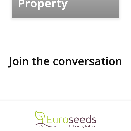
Property
Join the conversation