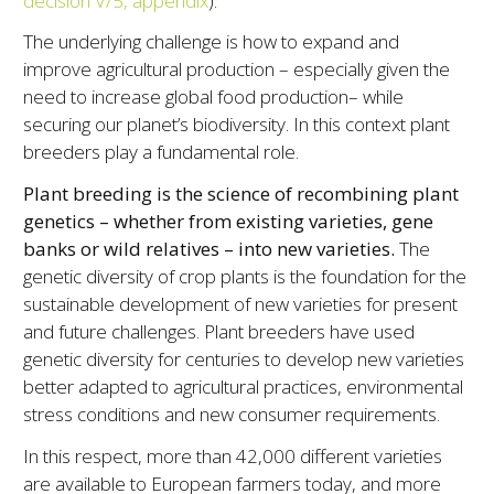
decision V/5, appendix
).
The underlying challenge is how to expand and
improve agricultural production – especially given the
need to increase global food production– while
securing our planet’s biodiversity. In this context plant
breeders play a fundamental role.
Plant breeding is the science of recombining plant
genetics – whether from existing varieties, gene
banks or wild relatives – into new varieties.
The
genetic diversity of crop plants is the foundation for the
sustainable development of new varieties for present
and future challenges. Plant breeders have used
genetic diversity for centuries to develop new varieties
better adapted to agricultural practices, environmental
stress conditions and new consumer requirements.
In this respect, more than 42,000 different varieties
are available to European farmers today, and more