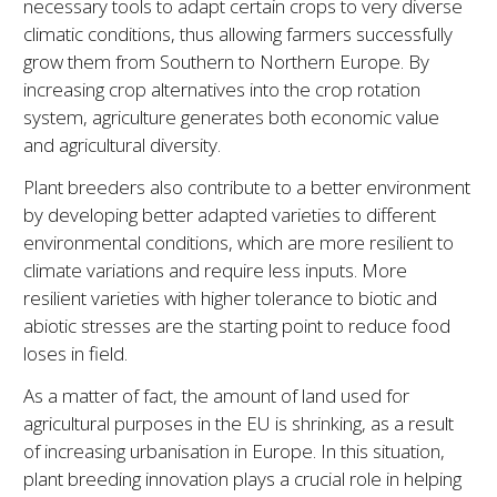
necessary tools to adapt certain crops to very diverse
climatic conditions, thus allowing farmers successfully
grow them from Southern to Northern Europe. By
increasing crop alternatives into the crop rotation
system, agriculture generates both economic value
and agricultural diversity.
Plant breeders also contribute to a better environment
by developing better adapted varieties to different
environmental conditions, which are more resilient to
climate variations and require less inputs. More
resilient varieties with higher tolerance to biotic and
abiotic stresses are the starting point to reduce food
loses in field.
As a matter of fact, the amount of land used for
agricultural purposes in the EU is shrinking, as a result
of increasing urbanisation in Europe. In this situation,
plant breeding innovation plays a crucial role in helping