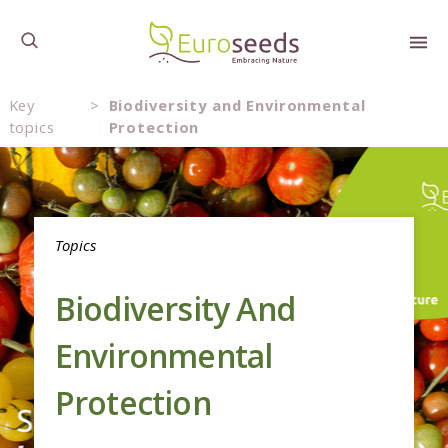
Key
>
Biodiversity and Environmental
topics
Protection
Topics
Biodiversity And
Environmental
Protection