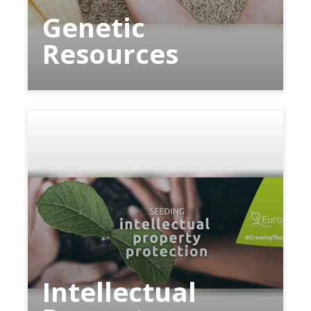
Genetic
Resources
Intellectual