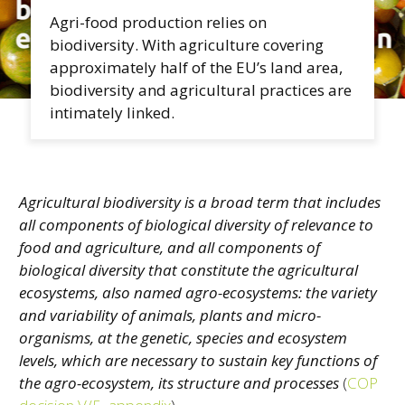
Agri-food production relies on
biodiversity. With agriculture covering
approximately half of the EU’s land area,
biodiversity and agricultural practices are
intimately linked.
Agricultural biodiversity is a broad term that includes
all components of biological diversity of relevance to
food and agriculture, and all components of
biological diversity that constitute the agricultural
ecosystems, also named agro-ecosystems: the variety
and variability of animals, plants and micro-
organisms, at the genetic, species and ecosystem
levels, which are necessary to sustain key functions of
the agro-ecosystem, its structure and processes
(
COP