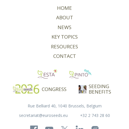
HOME
ABOUT
NEWS
KEY TOPICS
RESOURCES
CONTACT
SEEDING
CONGRESS
BENEFITS
Rue Belliard 40, 1040 Brussels, Belgium
secretariat@euroseeds.eu
+32 2 743 28 60