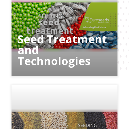
Seed Treatment
and
Technologies