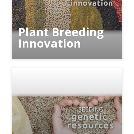
Plant Breeding
Innovation