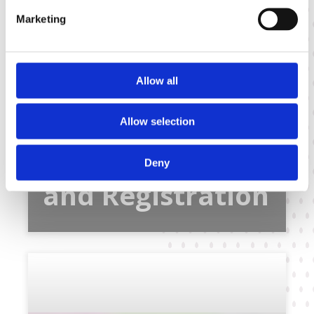
Marketing
Allow all
Allow selection
Variety Testing
Deny
and Registration