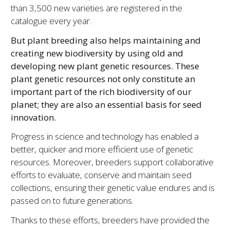
than 3,500 new varieties are registered in the
catalogue every year.
But plant breeding also helps maintaining and
creating new biodiversity by using old and
developing new plant genetic resources. These
plant genetic resources not only constitute an
important part of the rich biodiversity of our
planet; they are also an essential basis for seed
innovation.
Progress in science and technology has enabled a
better, quicker and more efficient use of genetic
resources. Moreover, breeders support collaborative
efforts to evaluate, conserve and maintain seed
collections, ensuring their genetic value endures and is
passed on to future generations.
Thanks to these efforts, breeders have provided the