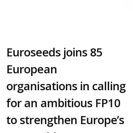
Preferences
Statistics
Euroseeds joins 85
Marketing
European
Allow all
organisations in calling
Allow selection
for an ambitious FP10
Deny
to strengthen Europe’s