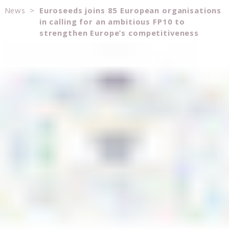
News
>
Euroseeds joins 85 European organisations
in calling for an ambitious FP10 to
strengthen Europe’s competitiveness
Consent
Details
About
This website uses cookies
We use cookies to personalise content and ads, to
provide social media features and to analyse our traffic.
We also share information about your use of our site with
our social media, advertising and analytics partners who
may combine it with other information that you’ve
provided to them or that they’ve collected from your use
of their services.
Consent
Necessary
Selection