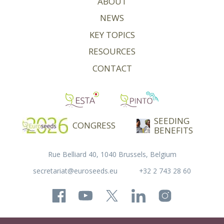
ABOUT
NEWS
KEY TOPICS
RESOURCES
CONTACT
SEEDING
CONGRESS
BENEFITS
Rue Belliard 40, 1040 Brussels, Belgium
secretariat@euroseeds.eu
+32 2 743 28 60