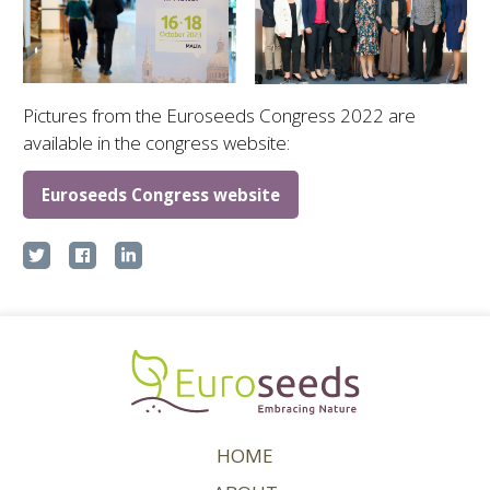
Pictures from the Euroseeds Congress 2022 are
available in the congress website:
Euroseeds Congress website
HOME