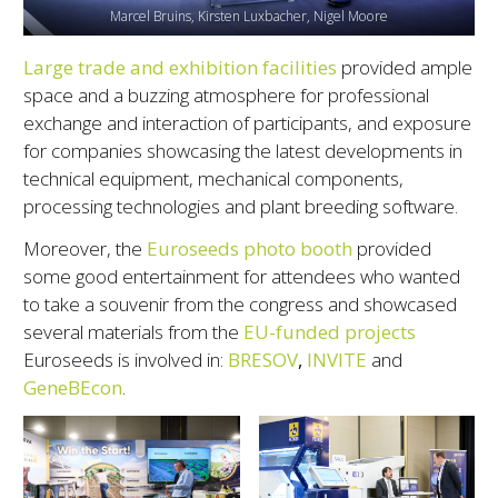
Marcel Bruins, Kirsten Luxbacher, Nigel Moore
Large trade and exhibition facilities
provided ample
space and a buzzing atmosphere for professional
exchange and interaction of participants, and exposure
for companies showcasing the latest developments in
technical equipment, mechanical components,
processing technologies and plant breeding software.
Moreover, the
Euroseeds photo booth
provided
some good entertainment for attendees who wanted
to take a souvenir from the congress and showcased
several materials from the
EU-funded projects
Euroseeds is involved in:
BRESOV
,
INVITE
and
GeneBEcon
.