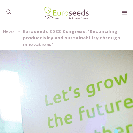
News
>
Euroseeds 2022 Congress: 'Reconciling
productivity and sustainability through
innovations'