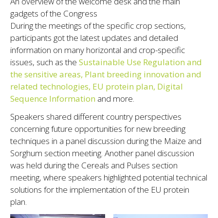
An overview of the welcome desk and the main
gadgets of the Congress
During the meetings of the specific crop sections,
participants got the latest updates and detailed
information on many horizontal and crop-specific
issues, such as the
Sustainable Use Regulation and
the sensitive areas, Plant breeding innovation and
related technologies, EU protein plan, Digital
Sequence Information
and more.
Speakers shared different country perspectives
concerning future opportunities for new breeding
techniques in a panel discussion during the Maize and
Sorghum section meeting. Another panel discussion
was held during the Cereals and Pulses section
meeting, where speakers highlighted potential technical
solutions for the implementation of the EU protein
plan.