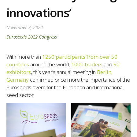
innovations’
November 3, 2022
Euroseeds 2022 Congress
With more than
1250 participants from over 50
countries
around the world,
1000 traders
and
50
exhibitors
, this year’s annual meeting in
Berlin,
Germany
confirmed once more the importance of the
Euroseeds event for the European and international
seed sector.