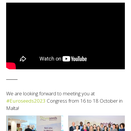
We are looking forward to meeting you at
#Euroseeds2023
Congress from 16 to 18 October in
Malta!