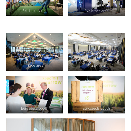
Exhibition area
Exhibition area
Trade area
Trade area
Euroseeds booth
Euroseeds booth