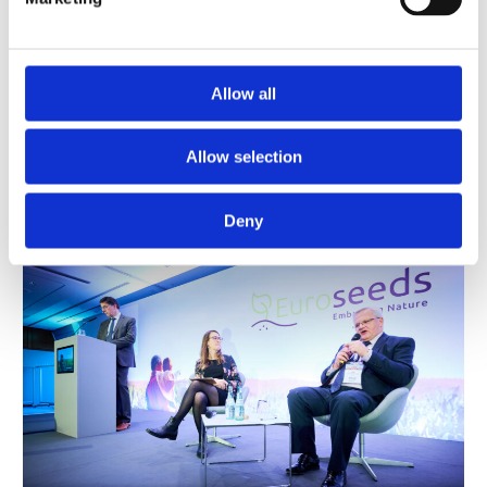
innovation for coping with sustainability targets
and closing the gap with food insecurity.
Allow all
From left to right: Claire Bury,
Juozas Olekas, Chikelu Mba,
Allow selection
Marcel Bruins, Kirsten
Claire Bury, Juozas Olekas,
Luxbacher, Nigel Moore
Chikelu Mba, Marcel Bruins
Deny