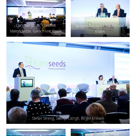
Christian Janze, Claudius
Jacques Rabayrol, Garlich von
Marondedze, Garlich von Essen
Essen
Stefan Streng, Szonja Csörgõ, Birger Eriksen
From left to right: César