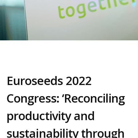
Euroseeds 2022
Congress: ‘Reconciling
productivity and
sustainability through