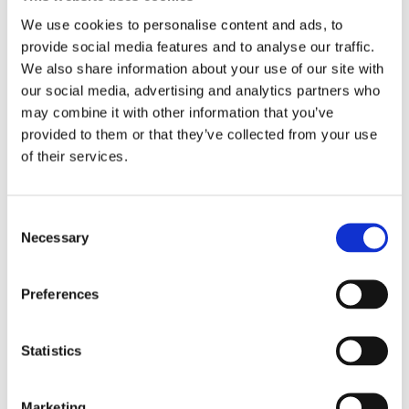
food security and sustainability through
We use cookies to personalise content and ads, to
innovations.
Chikelu Mba, Team Leader, Seeds and
provide social media features and to analyse our traffic.
Plant Genetic Resources at FAO (FAO), Juozas Olekas
We also share information about your use of our site with
(MEP, Member of the DG AGRI (European Parliament),
our social media, advertising and analytics partners who
Claire Bury, Deputy Director-General DG SANTE
may combine it with other information that you’ve
(European Commission), Kirsten Luxbacher,
provided to them or that they’ve collected from your use
of their services.
Agricultural Attaché (United States Embassy to
Germany) and Nigel Moore (KWS Group) joined the
discussion.
Consent
Ms. Bury highlighted that there is a clear evidence that
Necessary
Selection
NGTs have a potential to support sustainability and
SMEs should have access to it, among the other
Preferences
breeding tools. Moreover, she shared that a legislative
proposal on NGTs is expected during the second
Statistics
quarter of 2023.
Euroseeds welcomes the European
Commission’s legislative proposal on NGTs,
providing fair access to breeding technologies and
Marketing