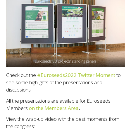
Euroseeds EU projects’ standing panels
Check out the
#Euroseeds2022 Twitter Moment
to
see some highlights of the presentations and
discussions.
All the presentations are available for Euroseeds
Members
on the Members Area
.
View the wrap-up video with the best moments from
the congress: