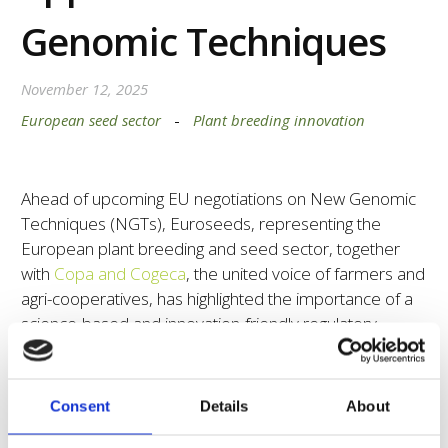
Genomic Techniques
November 12, 2025
European seed sector
-
Plant breeding innovation
Ahead of upcoming EU negotiations on New Genomic
Techniques (NGTs), Euroseeds, representing the
European plant breeding and seed sector, together
with
Copa and Cogeca
, the united voice of farmers and
agri-cooperatives, has highlighted the importance of a
science-based and innovation-friendly regulatory
framework for NGT plants.
In our joint statement, we emphasize that verification
Consent
Details
About
of NGT 1 plants should remain a technical and scientific
process focused solely on molecular and genetic