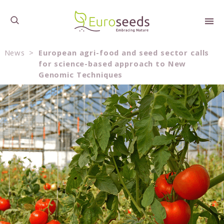
News
>
European agri-food and seed sector calls
for science-based approach to New
Genomic Techniques