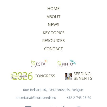
HOME
ABOUT
NEWS
KEY TOPICS
RESOURCES
CONTACT
SEEDING
CONGRESS
BENEFITS
Rue Belliard 40, 1040 Brussels, Belgium
secretariat@euroseeds.eu
+32 2 743 28 60