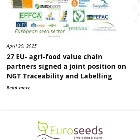
European seed sector
April 29, 2025
27 EU- agri-food value chain
partners signed a joint position on
NGT Traceability and Labelling
Read more