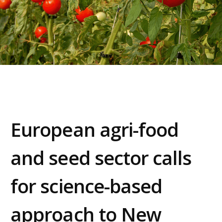
European agri-food
and seed sector calls
for science-based
approach to New