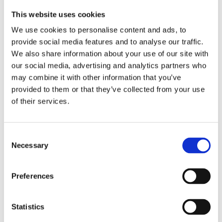
criteria. Sustainability assessments, they note, fall
This website uses cookies
outside the mandate of EU co-legislators and are
already addressed through existing legislation on plant
We use cookies to personalise content and ads, to
provide social media features and to analyse our traffic.
health, food and feed safety, and environmental
We also share information about your use of our site with
protection.
our social media, advertising and analytics partners who
The statement also calls for minimal regulatory
may combine it with other information that you’ve
burdens on NGT 1 plants, particularly regarding
provided to them or that they’ve collected from your use
traceability and labelling. Transparency is already
of their services.
ensured through official national variety lists, the
European catalogue, and company catalogues, allowing
informed choices without creating unnecessary
Consent
Necessary
Selection
distinctions at the consumer level.
Euroseeds and the farmers’ organizations urge
Preferences
policymakers to adopt a proportionate framework
aligned with international standards. Such an approach
will strengthen Europe’s competitiveness in agriculture,
Statistics
facilitate trade and research cooperation, and support