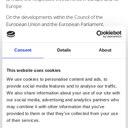
Europe.
On the developments within the Council of the
European Union and the European Parliament,
Euroseeds Secretary General, Garlich von Essen
remarked:
“Euroseeds very much welcomes the positive
recognition of the need for innovation and modernized
Consent
Details
About
rules supporting it as expressed by a clear majority of
Members States. While some work still needs to be done
and some difficult subjects remain, we are confident
This website uses cookies
that the Council can arrive at a broadly supported
We use cookies to personalise content and ads, to
common view in the coming weeks.”
provide social media features and to analyse our traffic.
This interpretation is also supported by the respective
We also share information about your use of our site with
vote of the European Parliament’s COMAGRI of the
our social media, advertising and analytics partners who
same day which confirmed the broad support of MEPs
may combine it with other information that you’ve
across political groups and delegations for an enabling
provided to them or that they’ve collected from your use
legislation on NGTs in Europe, as von Essen points out:
of their services.
“This COMAGRI vote sends a strong message to the