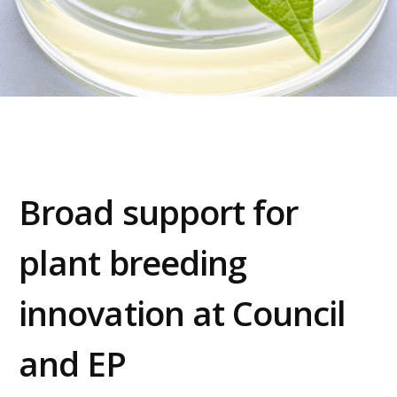
Broad support for
plant breeding
innovation at Council
and EP