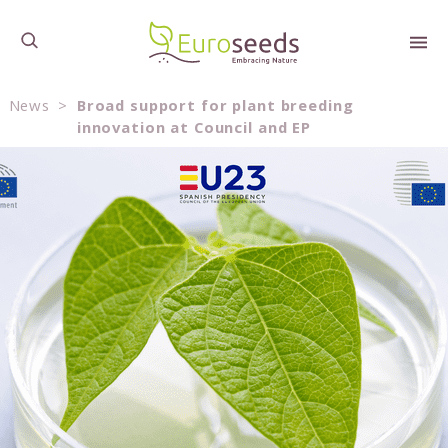
News
>
Broad support for plant breeding
innovation at Council and EP