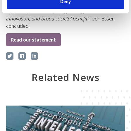
Deny
discussion how to best achieve the desired balance in
supporting innovators, safeguarding access to
innovation, and broad societal benefit”,
von Essen
concluded.
Read our statement
Related News