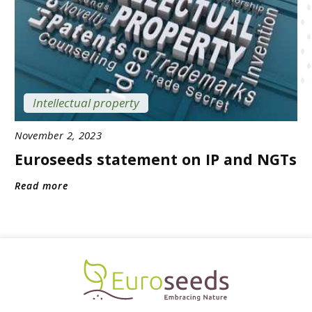
Intellectual property
November 2, 2023
Euroseeds statement on IP and NGTs
Read more