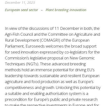
December 11, 2023
European seed sector
-
Plant breeding innovation
In view of the discussions of 11 December in both, the
Agri-Fish Council and the Committee on Agriculture and
Rural Development (COMAGRI) of the European
Parliament, Euroseeds welcomes the broad support
for seed innovation expressed by co-legislators for the
Commission’s legislative proposal on New Genomic
Techniques (NGTs). These advanced breeding
methods hold an immense potential for driving EU’s
leadership towards sustainable and resilient European
agriculture and food production as well as Europe’s
competitiveness and growth. Unlocking this potential by
a suitable and enabling authorisation system is a
precondition for Europe’s public and private research
to make the respective investments in Europe and for