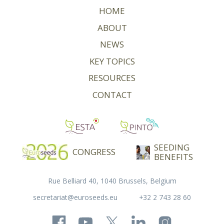
HOME
ABOUT
NEWS
KEY TOPICS
RESOURCES
CONTACT
SEEDING
CONGRESS
BENEFITS
Rue Belliard 40, 1040 Brussels, Belgium
secretariat@euroseeds.eu
+32 2 743 28 60